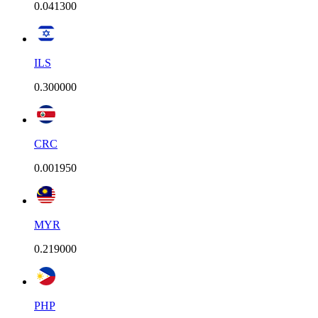
0.041300
ILS
0.300000
CRC
0.001950
MYR
0.219000
PHP