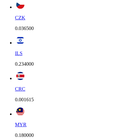
CZK
0.036500
ILS
0.234000
CRC
0.001615
MYR
0.180000