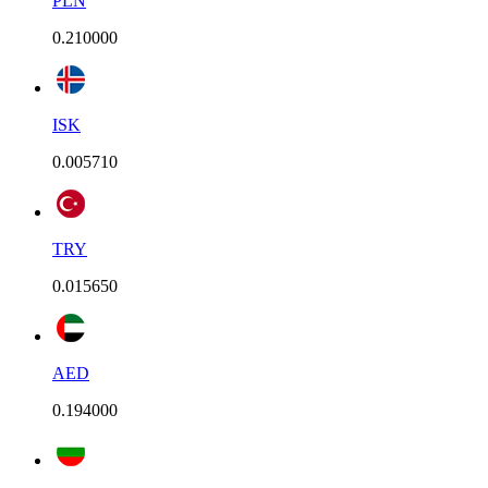
PLN
0.210000
ISK
0.005710
TRY
0.015650
AED
0.194000