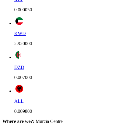
0.000050
KWD
2.920000
DZD
0.007000
ALL
0.009800
Where are we?:
Murcia Centre