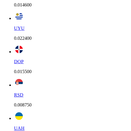
0.014600
UYU
0.022400
DOP
0.015500
RSD
0.008750
UAH