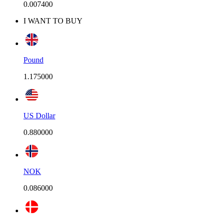
0.007400
I WANT TO BUY
Pound
1.175000
US Dollar
0.880000
NOK
0.086000