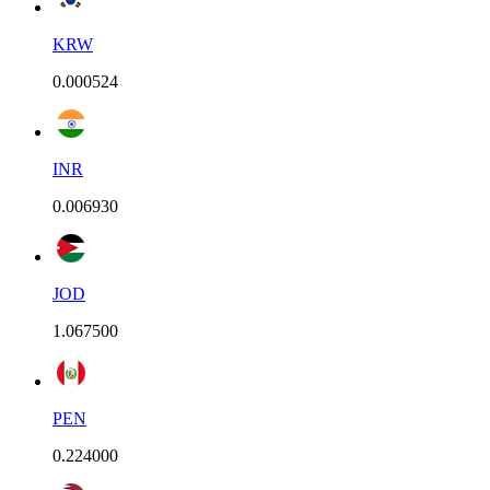
KRW
0.000524
INR
0.006930
JOD
1.067500
PEN
0.224000