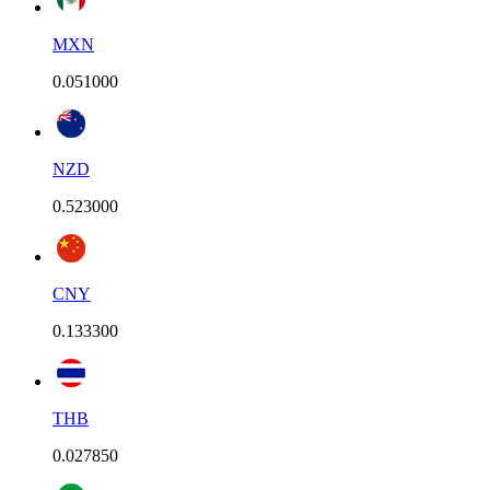
MXN
0.051000
NZD
0.523000
CNY
0.133300
THB
0.027850