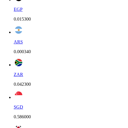
EGP
0.015300
ARS
0.000340
ZAR
0.042300
SGD
0.586000