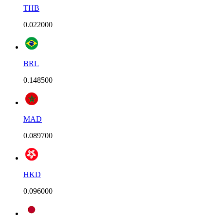
THB
0.022000
BRL
0.148500
MAD
0.089700
HKD
0.096000