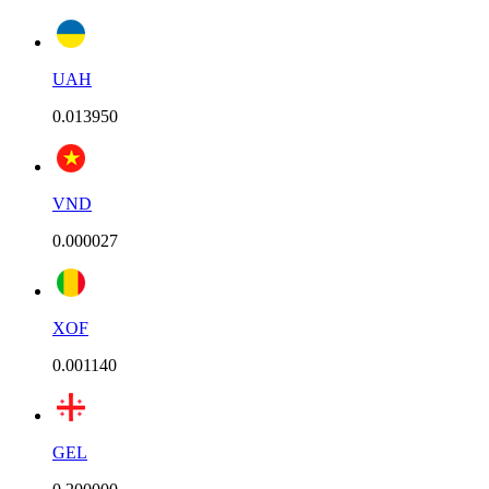
UAH
0.013950
VND
0.000027
XOF
0.001140
GEL