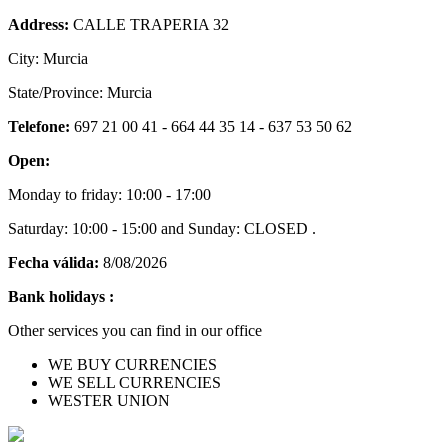
Address:
CALLE TRAPERIA 32
City: Murcia
State/Province: Murcia
Telefone:
697 21 00 41 - 664 44 35 14 - 637 53 50 62
Open:
Monday to friday: 10:00 - 17:00
Saturday: 10:00 - 15:00 and Sunday: CLOSED .
Fecha válida:
8/08/2026
Bank holidays :
Other services you can find in our office
WE BUY CURRENCIES
WE SELL CURRENCIES
WESTER UNION