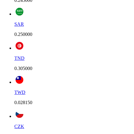
0.245000
SAR
0.250000
TND
0.305000
TWD
0.028150
CZK