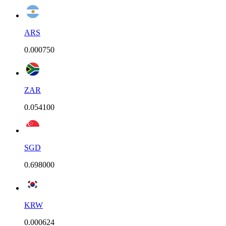
ARS
0.000750
ZAR
0.054100
SGD
0.698000
KRW
0.000624