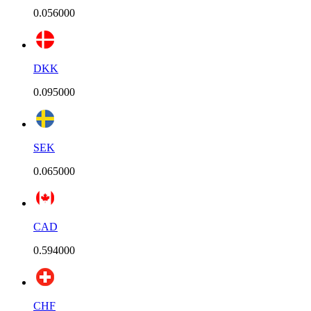
0.056000
DKK
0.095000
SEK
0.065000
CAD
0.594000
CHF