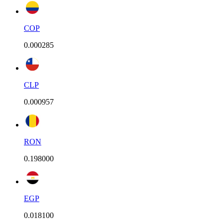
COP
0.000285
CLP
0.000957
RON
0.198000
EGP
0.018100