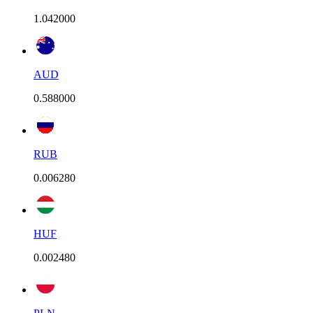
1.042000
AUD
0.588000
RUB
0.006280
HUF
0.002480