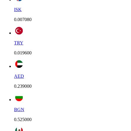
ISK
0.007080
TRY
0.019600
AED
0.239000
BGN
0.525000