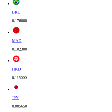
BRL
0.176000
MAD
0.102300
HKD
0.115000
JPY
0.005650