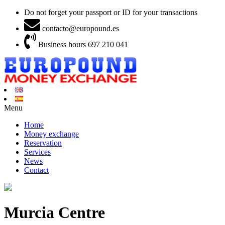
Do not forget your passport or ID for your transactions
contacto@europound.es
Business hours 697 210 041
Menu
Home
Money exchange
Reservation
Services
News
Contact
Murcia Centre