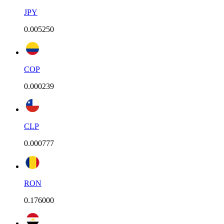
JPY
0.005250
COP
0.000239
CLP
0.000777
RON
0.176000