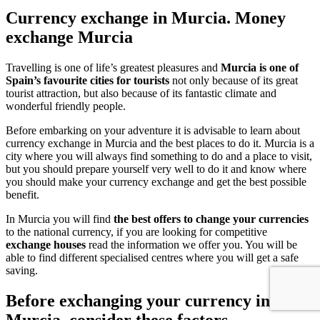
Currency exchange in Murcia. Money
exchange Murcia
Travelling is one of life’s greatest pleasures and
Murcia is one of
Spain’s favourite cities for tourists
not only because of its great
tourist attraction, but also because of its fantastic climate and
wonderful friendly people.
Before embarking on your adventure it is advisable to learn about
currency exchange in Murcia and the best places to do it. Murcia is a
city where you will always find something to do and a place to visit,
but you should prepare yourself very well to do it and know where
you should make your currency exchange and get the best possible
benefit.
In Murcia you will find
the best offers to change your currencies
to the national currency, if you are looking for competitive
exchange houses
read the information we offer you. You will be
able to find different specialised centres where you will get a safe
saving.
Before exchanging your currency in
Murcia, consider these factors