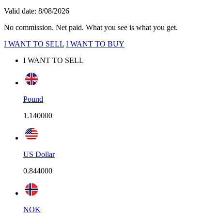
Valid date: 8/08/2026
No commission. Net paid. What you see is what you get.
I WANT TO SELL
I WANT TO BUY
I WANT TO SELL
Pound
1.140000
US Dollar
0.844000
NOK