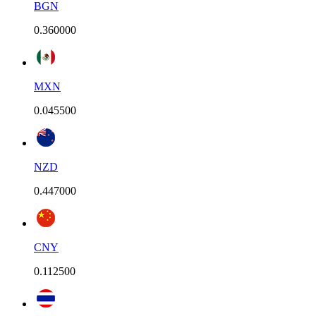
BGN
0.360000
MXN
0.045500
NZD
0.447000
CNY
0.112500