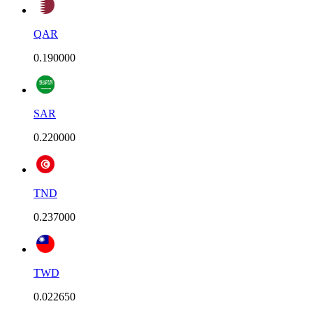
QAR
0.190000
SAR
0.220000
TND
0.237000
TWD
0.022650