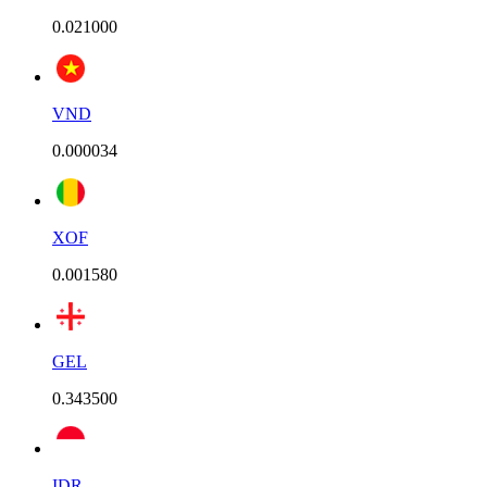
0.021000
VND
0.000034
XOF
0.001580
GEL
0.343500
IDR