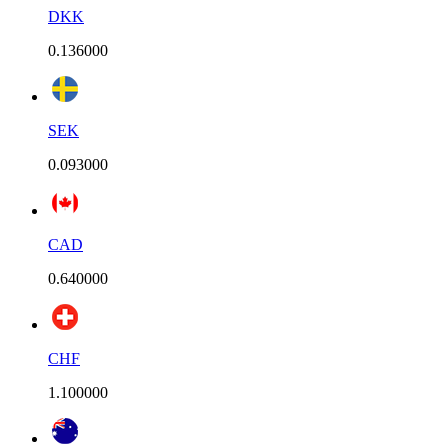
DKK
0.136000
SEK
0.093000
CAD
0.640000
CHF
1.100000