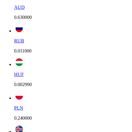
AUD
0.630000
RUB
0.011000
HUF
0.002990
PLN
0.240000