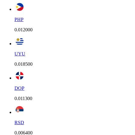
PHP
0.012000
UYU
0.018500
DOP
0.011300
RSD
0.006400