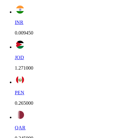
INR
0.009450
JOD
1.271000
PEN
0.265000
QAR