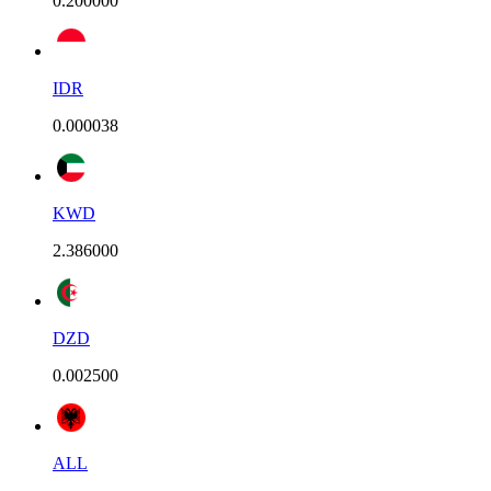
0.200000
IDR
0.000038
KWD
2.386000
DZD
0.002500
ALL