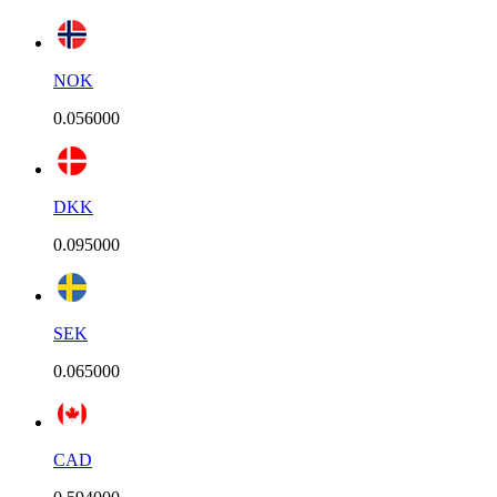
NOK
0.056000
DKK
0.095000
SEK
0.065000
CAD