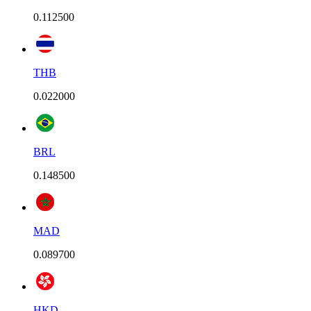
0.112500
THB
0.022000
BRL
0.148500
MAD
0.089700
HKD