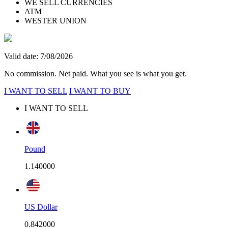
WE SELL CURRENCIES
ATM
WESTER UNION
Valid date: 7/08/2026
No commission. Net paid. What you see is what you get.
I WANT TO SELL
I WANT TO BUY
I WANT TO SELL
Pound
1.140000
US Dollar
0.842000