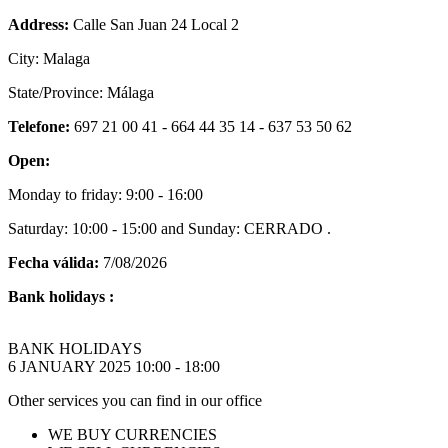
Address:
Calle San Juan 24 Local 2
City: Malaga
State/Province: Málaga
Telefone:
697 21 00 41 - 664 44 35 14 - 637 53 50 62
Open:
Monday to friday: 9:00 - 16:00
Saturday: 10:00 - 15:00 and Sunday: CERRADO .
Fecha válida:
7/08/2026
Bank holidays :
BANK HOLIDAYS
6 JANUARY 2025 10:00 - 18:00
Other services you can find in our office
WE BUY CURRENCIES