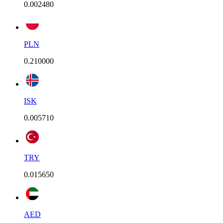
0.002480
PLN
0.210000
ISK
0.005710
TRY
0.015650
AED