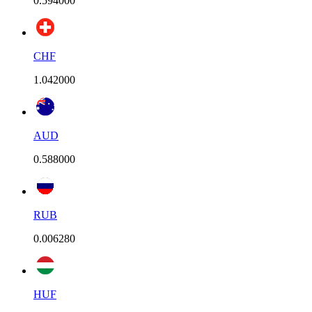
0.594000
CHF
1.042000
AUD
0.588000
RUB
0.006280
HUF