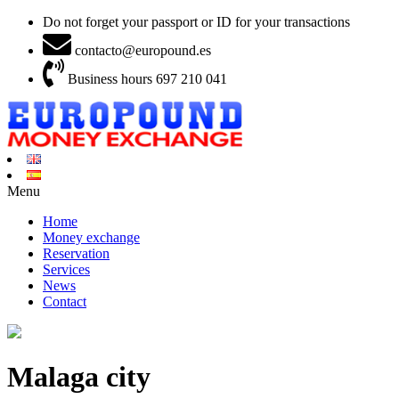
Do not forget your passport or ID for your transactions
contacto@europound.es
Business hours 697 210 041
Menu
Home
Money exchange
Reservation
Services
News
Contact
Malaga city