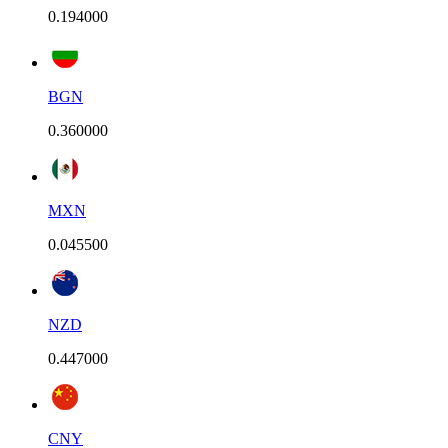
0.194000
BGN
0.360000
MXN
0.045500
NZD
0.447000
CNY