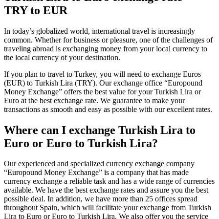
TRY to EUR
In today’s globalized world, international travel is increasingly
common. Whether for business or pleasure, one of the challenges of
traveling abroad is exchanging money from your local currency to
the local currency of your destination.
If you plan to travel to Turkey, you will need to exchange Euros
(EUR) to Turkish Lira (TRY). Our exchange office “Europound
Money Exchange” offers the best value for your Turkish Lira or
Euro at the best exchange rate. We guarantee to make your
transactions as smooth and easy as possible with our excellent rates.
Where can I exchange Turkish Lira to
Euro or Euro to Turkish Lira?
Our experienced and specialized currency exchange company
“Europound Money Exchange” is a company that has made
currency exchange a reliable task and has a wide range of currencies
available. We have the best exchange rates and assure you the best
possible deal. In addition, we have more than 25 offices spread
throughout Spain, which will facilitate your exchange from Turkish
Lira to Euro or Euro to Turkish Lira. We also offer you the service