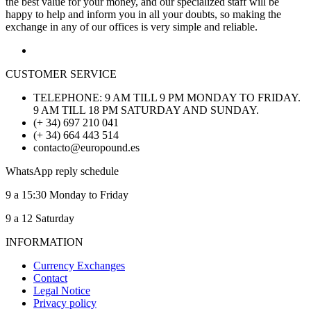
the best value for your money, and our specialized staff will be
happy to help and inform you in all your doubts, so making the
exchange in any of our offices is very simple and reliable.
CUSTOMER SERVICE
TELEPHONE: 9 AM TILL 9 PM MONDAY TO FRIDAY.
9 AM TILL 18 PM SATURDAY AND SUNDAY.
(+ 34) 697 210 041
(+ 34) 664 443 514
contacto@europound.es
WhatsApp reply schedule
9 a 15:30 Monday to Friday
9 a 12 Saturday
INFORMATION
Currency Exchanges
Contact
Legal Notice
Privacy policy