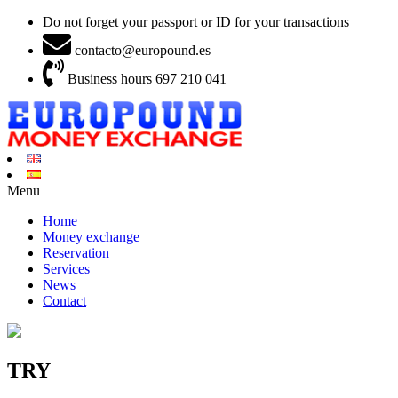
Do not forget your passport or ID for your transactions
contacto@europound.es
Business hours 697 210 041
Menu
Home
Money exchange
Reservation
Services
News
Contact
TRY