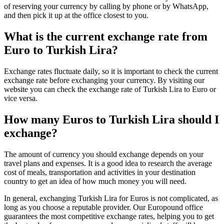
of reserving your currency by calling by phone or by WhatsApp,
and then pick it up at the office closest to you.
What is the current exchange rate from
Euro to Turkish Lira?
Exchange rates fluctuate daily, so it is important to check the current
exchange rate before exchanging your currency. By visiting our
website you can check the exchange rate of Turkish Lira to Euro or
vice versa.
How many Euros to Turkish Lira should I
exchange?
The amount of currency you should exchange depends on your
travel plans and expenses. It is a good idea to research the average
cost of meals, transportation and activities in your destination
country to get an idea of how much money you will need.
In general, exchanging Turkish Lira for Euros is not complicated, as
long as you choose a reputable provider. Our Europound office
guarantees the most competitive exchange rates, helping you to get