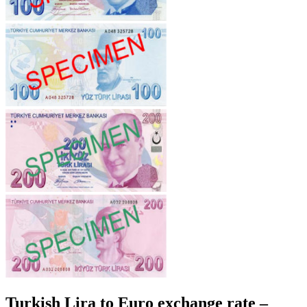
Turkish Lira to Euro exchange rate –