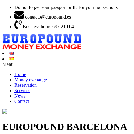
Do not forget your passport or ID for your transactions
contacto@europound.es
Business hours 697 210 041
Menu
Home
Money exchange
Reservation
Services
News
Contact
EUROPOUND BARCELONA