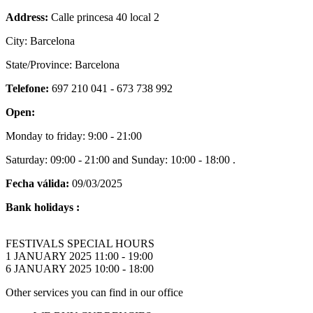
Address:
Calle princesa 40 local 2
City: Barcelona
State/Province: Barcelona
Telefone:
697 210 041 - 673 738 992
Open:
Monday to friday: 9:00 - 21:00
Saturday: 09:00 - 21:00 and Sunday: 10:00 - 18:00 .
Fecha válida:
09/03/2025
Bank holidays :
FESTIVALS SPECIAL HOURS
1 JANUARY 2025 11:00 - 19:00
6 JANUARY 2025 10:00 - 18:00
Other services you can find in our office