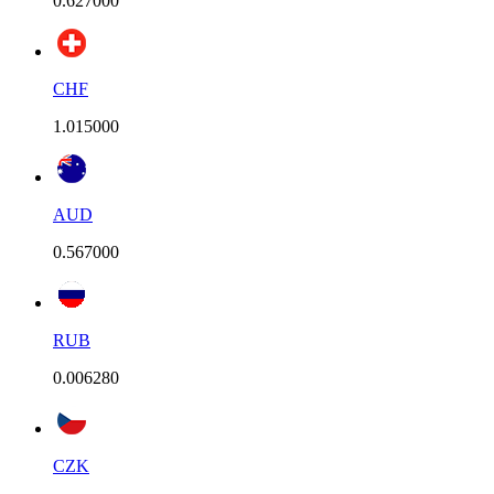
0.627000
CHF
1.015000
AUD
0.567000
RUB
0.006280
CZK