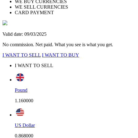
WE BUY CURRENCIES
WE SELL CURRENCIES
CARD PAYMENT
Valid date: 09/03/2025
No commission. Net paid. What you see is what you get.
I WANT TO SELL
I WANT TO BUY
I WANT TO SELL
Pound
1.160000
US Dollar
0.868000