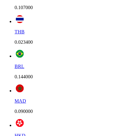
0.107000
THB
0.023400
BRL
0.144000
MAD
0.090000
HKD