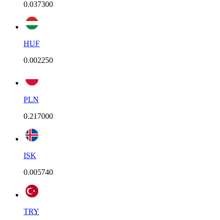
0.037300
HUF
0.002250
PLN
0.217000
ISK
0.005740
TRY