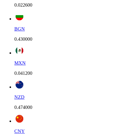
0.022600
BGN
0.430000
MXN
0.041200
NZD
0.474000
CNY