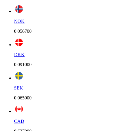
NOK
0.056700
DKK
0.091000
SEK
0.065000
CAD