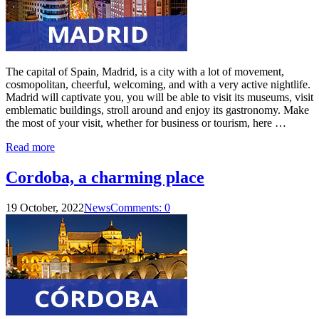
The capital of Spain, Madrid, is a city with a lot of movement,
cosmopolitan, cheerful, welcoming, and with a very active nightlife.
Madrid will captivate you, you will be able to visit its museums, visit
emblematic buildings, stroll around and enjoy its gastronomy. Make
the most of your visit, whether for business or tourism, here …
Read more
Cordoba, a charming place
19 October, 2022
News
Comments: 0