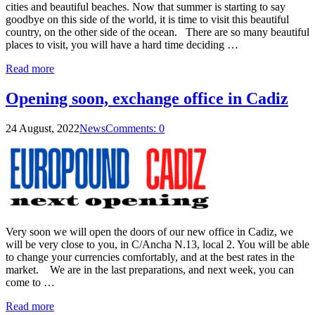
cities and beautiful beaches. Now that summer is starting to say
goodbye on this side of the world, it is time to visit this beautiful
country, on the other side of the ocean. There are so many beautiful
places to visit, you will have a hard time deciding …
Read more
Opening soon, exchange office in Cadiz
24 August, 2022
News
Comments: 0
Very soon we will open the doors of our new office in Cadiz, we
will be very close to you, in C/Ancha N.13, local 2. You will be able
to change your currencies comfortably, and at the best rates in the
market. We are in the last preparations, and next week, you can
come to …
Read more