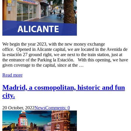
We begin the year 2023, with the new money exchange
office. Opened in Alicante capital, we are located in the Avenida de
la estación 27 ground right, we are next to the train station, just at
the entrance of the Parking la Estación. With this opening, we have
given coverage to the capital, since at the …
Read more
Madrid, a cosmopolitan, historic and fun
city.
20 October, 2022
News
Comments: 0