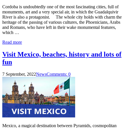
Cordoba is undoubtedly one of the most fascinating cities, full of
monuments, art and a very special air, in which the Guadalquivir
River is also a protagonist. The whole city holds with charm the
heritage of the passing of various cultures, the Phoenicians, Arabs
and Romans, who have left in their wake monumental features,
which …
Read more
Visit Mexico, beaches, history and lots of
fun
7 September, 2022
News
Comments: 0
Mexico, a magical destination between Pyramids, cosmopolitan