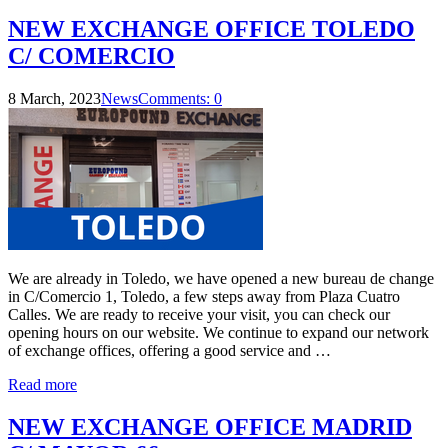
NEW EXCHANGE OFFICE TOLEDO
C/ COMERCIO
8 March, 2023
News
Comments: 0
We are already in Toledo, we have opened a new bureau de change
in C/Comercio 1, Toledo, a few steps away from Plaza Cuatro
Calles. We are ready to receive your visit, you can check our
opening hours on our website. We continue to expand our network
of exchange offices, offering a good service and …
Read more
NEW EXCHANGE OFFICE MADRID