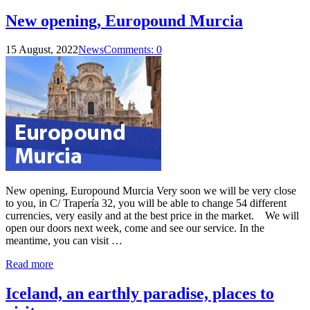
New opening, Europound Murcia
15 August, 2022
News
Comments: 0
New opening, Europound Murcia Very soon we will be very close
to you, in C/ Trapería 32, you will be able to change 54 different
currencies, very easily and at the best price in the market. We will
open our doors next week, come and see our service. In the
meantime, you can visit …
Read more
Iceland, an earthly paradise, places to