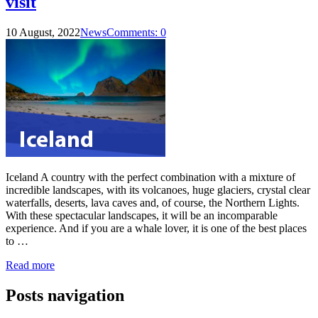
visit
10 August, 2022
News
Comments: 0
Iceland A country with the perfect combination with a mixture of
incredible landscapes, with its volcanoes, huge glaciers, crystal clear
waterfalls, deserts, lava caves and, of course, the Northern Lights.
With these spectacular landscapes, it will be an incomparable
experience. And if you are a whale lover, it is one of the best places
to …
Read more
Posts navigation