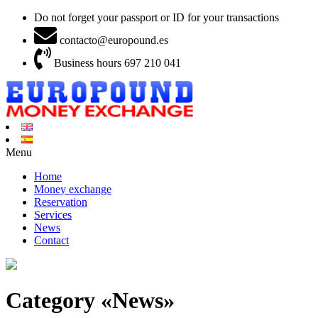
Do not forget your passport or ID for your transactions
contacto@europound.es
Business hours 697 210 041
Menu
Home
Money exchange
Reservation
Services
News
Contact
Category «News»