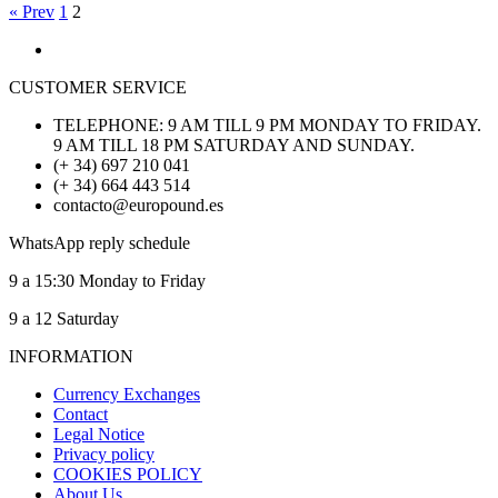
« Prev
1
2
CUSTOMER SERVICE
TELEPHONE: 9 AM TILL 9 PM MONDAY TO FRIDAY.
9 AM TILL 18 PM SATURDAY AND SUNDAY.
(+ 34) 697 210 041
(+ 34) 664 443 514
contacto@europound.es
WhatsApp reply schedule
9 a 15:30 Monday to Friday
9 a 12 Saturday
INFORMATION
Currency Exchanges
Contact
Legal Notice
Privacy policy
COOKIES POLICY
About Us