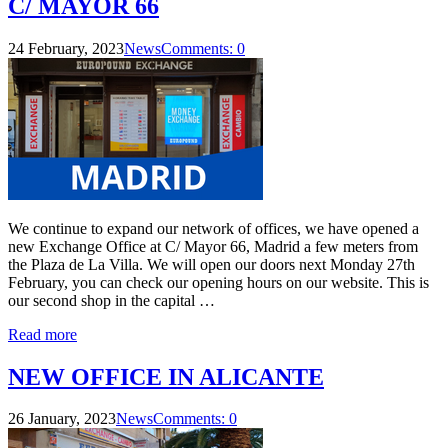
C/ MAYOR 66
24 February, 2023
News
Comments: 0
We continue to expand our network of offices, we have opened a
new Exchange Office at C/ Mayor 66, Madrid a few meters from
the Plaza de La Villa. We will open our doors next Monday 27th
February, you can check our opening hours on our website. This is
our second shop in the capital …
Read more
NEW OFFICE IN ALICANTE
26 January, 2023
News
Comments: 0