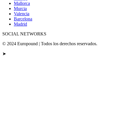
Mallorca
Murcia
Valencia
Barcelona
Madrid
SOCIAL NETWORKS
© 2024 Europound | Todos los derechos reservados.
➤