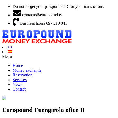
Do not forget your passport or ID for your transactions
contacto@europound.es
Business hours 697 210 041
Menu
Home
Money exchange
Reservation
Services
News
Contact
Europound Fuengirola ofice II