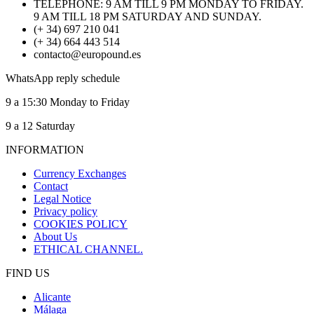
TELEPHONE: 9 AM TILL 9 PM MONDAY TO FRIDAY.
9 AM TILL 18 PM SATURDAY AND SUNDAY.
(+ 34) 697 210 041
(+ 34) 664 443 514
contacto@europound.es
WhatsApp reply schedule
9 a 15:30 Monday to Friday
9 a 12 Saturday
INFORMATION
Currency Exchanges
Contact
Legal Notice
Privacy policy
COOKIES POLICY
About Us
ETHICAL CHANNEL.
FIND US
Alicante
Málaga