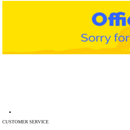
CUSTOMER SERVICE